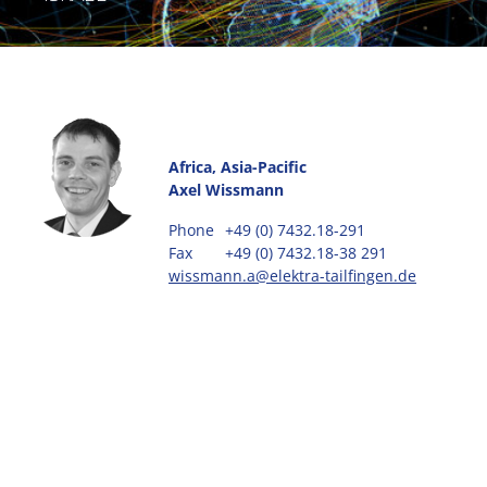
Africa, Asia-Pacific
Axel Wissmann
Phone
+49 (0) 7432.18-291
Fax
+49 (0) 7432.18-38 291
wissmann.a@elektra-tailfingen.de