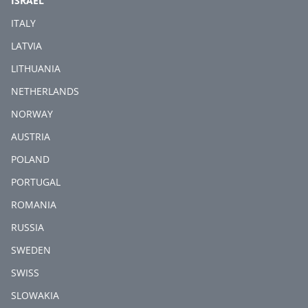
ISRAEL
ITALY
LATVIA
LITHUANIA
NETHERLANDS
NORWAY
AUSTRIA
POLAND
PORTUGAL
ROMANIA
RUSSIA
SWEDEN
SWISS
SLOWAKIA