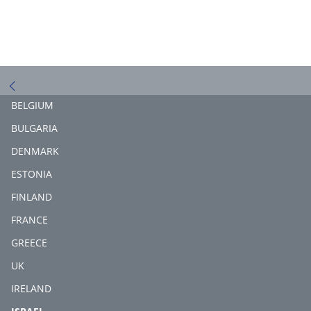
BELGIUM
BULGARIA
DENMARK
ESTONIA
FINLAND
FRANCE
GREECE
UK
IRELAND
(CURRENT)