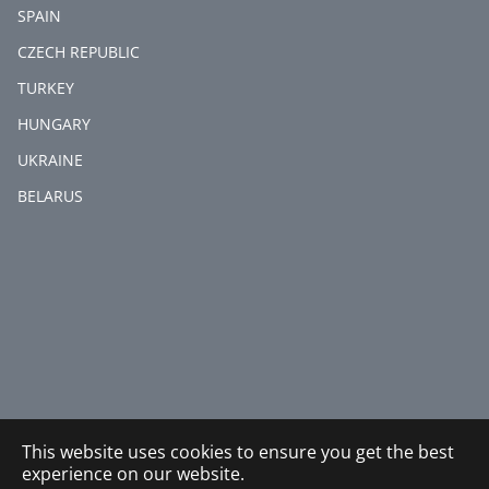
SPAIN
CZECH REPUBLIC
TURKEY
HUNGARY
UKRAINE
BELARUS
This website uses cookies to ensure you get the best
experience on our website.