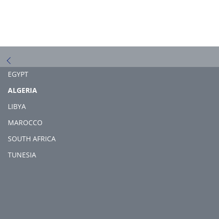
EGYPT
(CURRENT)
ALGERIA
LIBYA
MAROCCO
SOUTH AFRICA
TUNESIA