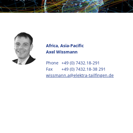
Africa, Asia-Pacific
Axel Wissmann
Phone
+49 (0) 7432.18-291
Fax
+49 (0) 7432.18-38 291
wissmann.a@elektra-tailfingen.de