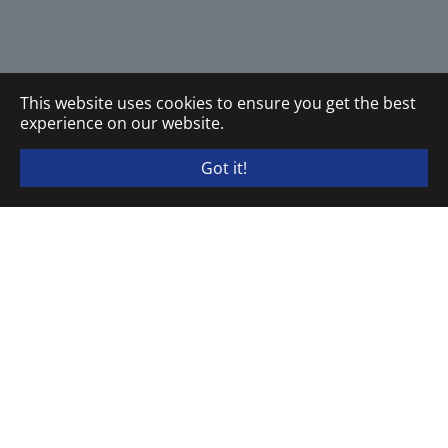
This website uses cookies to ensure you get the best
experience on our website.
Got it!
ELEKTRA TAILFINGEN Schaltgeräte GmbH & Co. KG
P.O. Box 20 13 80 · D-72436 Albstadt
Brunnenstraße 48 · D-72461 Albstadt
Phone
+49 (0) 7432.18-1