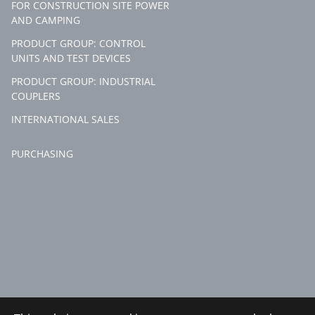
FOR CONSTRUCTION SITE POWER
AND CAMPING
PRODUCT GROUP: CONTROL
UNITS AND TEST DEVICES
PRODUCT GROUP: INDUSTRIAL
COUPLERS
INTERNATIONAL SALES
PURCHASING