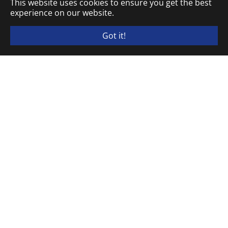
This website uses cookies to ensure you get the best
experience on our website.
Got it!
ELEKTRA TAILFINGEN Schaltgeräte GmbH & Co. KG
P.O. Box 20 13 80 · D-72436 Albstadt
Brunnenstraße 48 · D-72461 Albstadt
Phone
+49 (0) 7432.18-1
Fax
+49 (0) 7432.18-310
info@elektra-tailfingen.de
Opening hours of goods receipt: