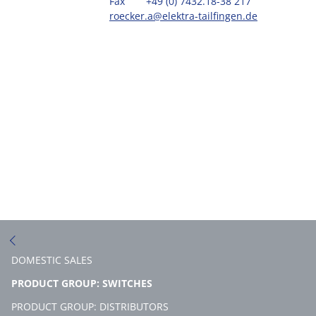
Fax
+49 (0) 7432.18-38 217
roecker.a@elektra-tailfingen.de
DOMESTIC SALES
(CURRENT)
PRODUCT GROUP: SWITCHES
PRODUCT GROUP: DISTRIBUTORS