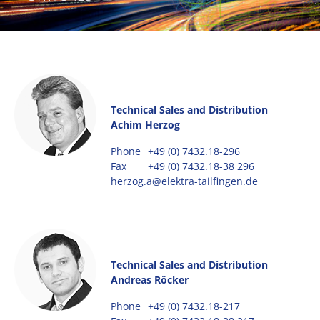
Technical Sales and Distribution
Achim Herzog
Phone
+49 (0) 7432.18-296
Fax
+49 (0) 7432.18-38 296
herzog.a@elektra-tailfingen.de
Technical Sales and Distribution
Andreas Röcker
Phone
+49 (0) 7432.18-217