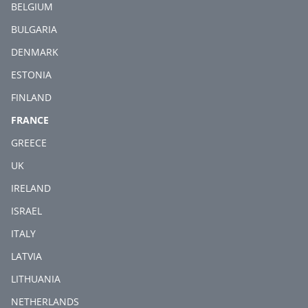
BELGIUM
BULGARIA
DENMARK
ESTONIA
FINLAND
(CURRENT)
FRANCE
GREECE
UK
IRELAND
ISRAEL
ITALY
LATVIA
LITHUANIA
NETHERLANDS