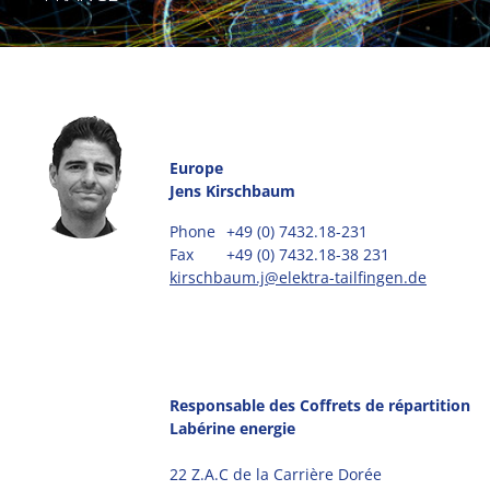
Europe
Jens Kirschbaum
Phone
+49 (0) 7432.18-231
Fax
+49 (0) 7432.18-38 231
kirschbaum.j@elektra-tailfingen.de
Responsable des Coffrets de répartition
Labérine energie
22 Z.A.C de la Carrière Dorée