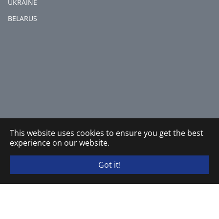
UKRAINE
BELARUS
This website uses cookies to ensure you get the best
experience on our website.
Got it!