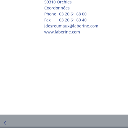
59310 Orchies
Coordonnées
Phone
03 20 61 68 00
Fax
03 20 61 60 40
jdesreumaux@laberine.com
www.laberine.com