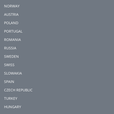
NORWAY
AUSTRIA
POLAND
PORTUGAL
ROMANIA
RUSSIA
SWEDEN
SWISS
SLOWAKIA
SPAIN
CZECH REPUBLIC
TURKEY
HUNGARY